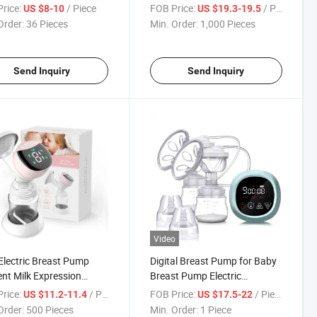
Rechargeable LED Display
rice:
/ Piece
FOB Price:
/ Piece
US $8-10
US $19.3-19.5
Silicone Breast Pump
Order:
36 Pieces
Min. Order:
1,000 Pieces
Send Inquiry
Send Inquiry
Video
Electric Breast Pump
Digital Breast Pump for Baby
ient Milk Expression
Breast Pump Electric
table Suction Levels
Wearable Suction Machine
rice:
/ Piece
FOB Price:
/ Piece
US $11.2-11.4
US $17.5-22
st Pumps
Order:
500 Pieces
Min. Order:
1 Piece