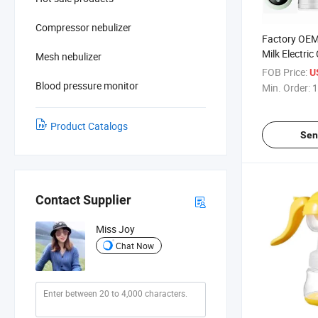
Compressor nebulizer
Factory OEM
Milk Electri
Mesh nebulizer
Wireless Br
FOB Price:
U
Handfree Br
Blood pressure monitor
Min. Order:
1
Product Catalogs
Sen
Contact Supplier
Miss Joy
Chat Now