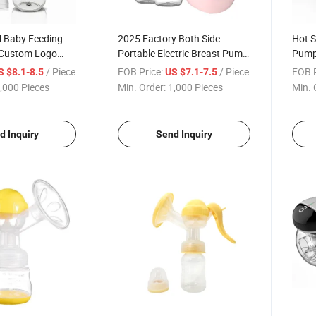
 Baby Feeding
2025 Factory Both Side
Hot S
c Custom Logo
Portable Electric Breast Pump
Pump
east Pump
Hands Free Large Capacity
Enla
/ Piece
FOB Price:
/ Piece
FOB P
S $8.1-8.5
US $7.1-7.5
east Pump
Mini Breast Pump
Sucki
,000 Pieces
Min. Order:
1,000 Pieces
Min. 
Pump
d Inquiry
Send Inquiry