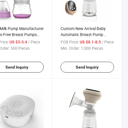
Milk Pump Manufacturer
Custom New Arrival Baby
s-Free Breast Pumps
Automatic Breast Pump
table Manual Breast
Suction Electric Breast Pump
rice:
/ Piece
FOB Price:
/ Piece
US $3-3.4
US $8.1-8.5
p
Double
Order:
500 Pieces
Min. Order:
1,000 Pieces
Send Inquiry
Send Inquiry