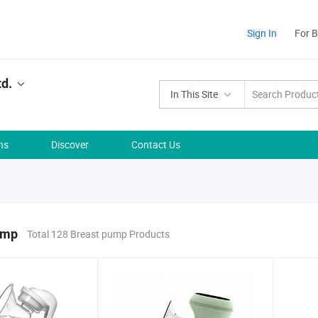
Sign In
For 
td.
In This Site
ns
Discover
Contact Us
ump
Total 128 Breast pump Products