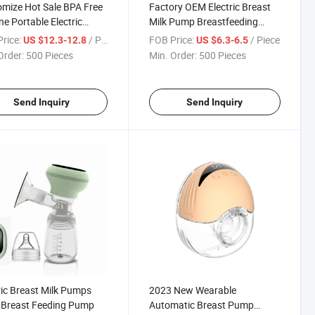
mize Hot Sale BPA Free
Factory OEM Electric Breast
one Portable Electric
Milk Pump Breastfeeding
ble Breast Pump with
Pumps Portable Suction
rice:
/ Piece
FOB Price:
/ Piece
US $12.3-12.8
US $6.3-6.5
isplay
Automatic Breast Pump
Order:
500 Pieces
Min. Order:
500 Pieces
Send Inquiry
Send Inquiry
ric Breast Milk Pumps
2023 New Wearable
 Breast Feeding Pump
Automatic Breast Pump