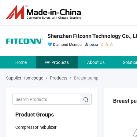
Shenzhen Fitconn Technology Co., L
Diamond Member
Home
Products
About Us
Solutio
Supplier Homepage
Products
Breast pump
Breast p
Product Groups
Compressor nebulizer