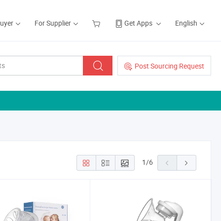
Buyer
For Supplier
Get Apps
English
Post Sourcing Request
1
/
6