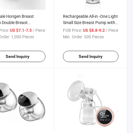
ale Horigen Breast
Rechargeable All-in -One Light
 Double Breast
Small Size Breast Pump with
rgement Pump Nipple
Digital Display
rice:
/ Piece
FOB Price:
/ Piece
US $7.1-7.5
US $8.8-9.2
ng Machine Breast
Order:
1,000 Pieces
Min. Order:
500 Pieces
 Replacement
Send Inquiry
Send Inquiry