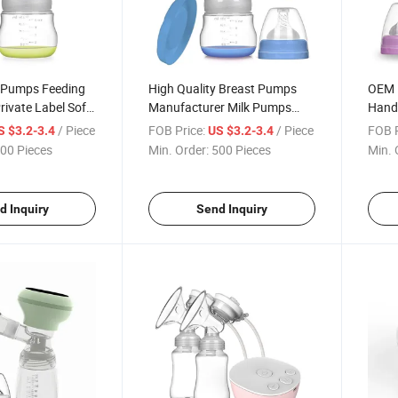
 Pumps Feeding
High Quality Breast Pumps
OEM 
rivate Label Soft
Manufacturer Milk Pumps
Hand
ast Pump
Bulk Manual Breast Pump
Adjus
/ Piece
FOB Price:
/ Piece
FOB P
S $3.2-3.4
US $3.2-3.4
Pum
00 Pieces
Min. Order:
500 Pieces
Min. 
d Inquiry
Send Inquiry