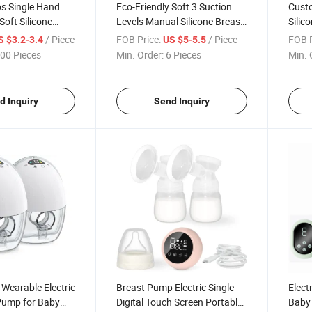
s Single Hand
Eco-Friendly Soft 3 Suction
Custo
Soft Silicone
Levels Manual Silicone Breast
Silic
Manual Breast
Pump
Weara
/ Piece
FOB Price:
/ Piece
FOB P
S $3.2-3.4
US $5-5.5
LCD D
00 Pieces
Min. Order:
6 Pieces
Min. 
d Inquiry
Send Inquiry
 Wearable Electric
Breast Pump Electric Single
Elect
 Pump for Baby
Digital Touch Screen Portable
Baby