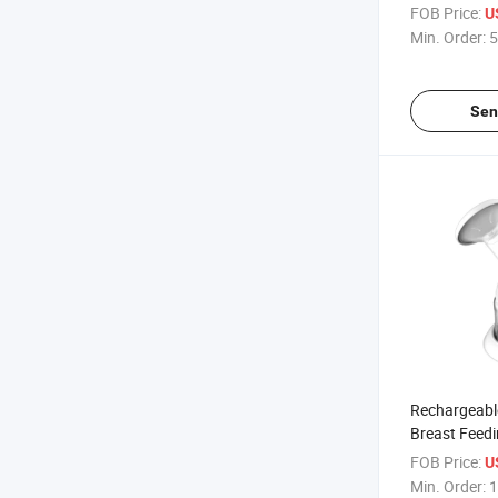
Feeding
FOB Price:
U
Min. Order:
5
Sen
Rechargeabl
Breast Feedi
FOB Price:
U
Min. Order:
1