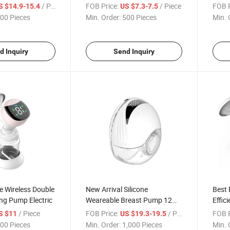
Milk Expressing Device
/ Piece
FOB Price:
/ Piece
FOB P
S $14.9-15.4
US $7.3-7.5
00 Pieces
Min. Order:
500 Pieces
Min. 
d Inquiry
Send Inquiry
e Wireless Double
New Arrival Silicone
Best 
ng Pump Electric
Weareable Breast Pump 12
Effic
Leves Model Digital Automatic
Adjus
/ Piece
FOB Price:
/ Piece
FOB P
S $11
US $19.3-19.5
Breast Pump
Brea
00 Pieces
Min. Order:
1,000 Pieces
Min. 