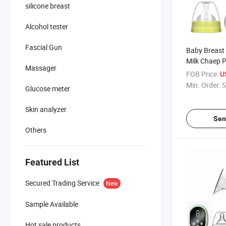
silicone breast
Alcohol tester
Fascial Gun
Baby Breast
Milk Chaep P
Massager
Manual Bre
FOB Price:
U
Min. Order:
5
Glucose meter
Skin analyzer
Sen
Others
Featured List
Secured Trading Service
New
Sample Available
Hot sale products