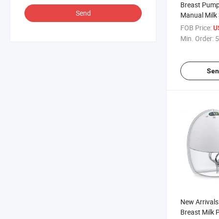
Breast Pump
Send
Manual Milk 
Adjustable 
FOB Price:
U
Pump
Min. Order:
5
Sen
New Arrivals
Breast Milk