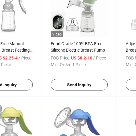
Video
 Free Manual
Food Grade 100% BPA-Free
Adjus
 Breast Feeding
Silicone Electric Breast Pump
Brea
ilicone
Ergon
/ Piece
FOB Price:
/ Piece
FOB P
S $2.25-4
US $8.2-10
Clean
 Piece
Min. Order:
1 Piece
Min. 
d Inquiry
Send Inquiry