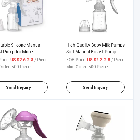
table Silicone Manual
High-Quality Baby Milk Pumps
st Pump for Moms
Soft Manual Breast Pump
omic Portable Easy to
with Anti-Backflow Design
rice:
/ Piece
FOB Price:
/ Piece
US $2.6-2.8
US $2.3-2.8
 BPA Free
Order:
500 Pieces
Min. Order:
500 Pieces
Send Inquiry
Send Inquiry