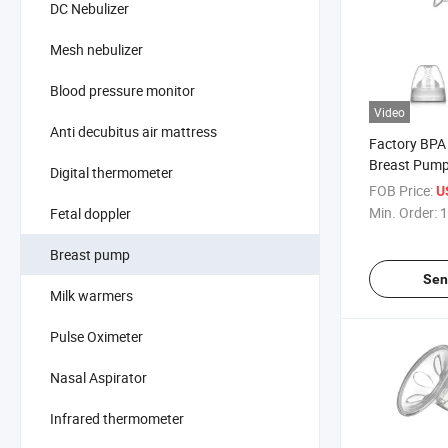
DC Nebulizer
Mesh nebulizer
Blood pressure monitor
Video
Anti decubitus air mattress
Factory BPA
Breast Pump
Digital thermometer
Food Grade S
FOB Price:
U
Min. Order:
1
Fetal doppler
Breast pump
Sen
Milk warmers
Pulse Oximeter
Nasal Aspirator
Infrared thermometer