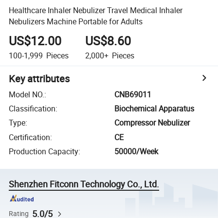
Healthcare Inhaler Nebulizer Travel Medical Inhaler
Nebulizers Machine Portable for Adults
US$12.00
US$8.60
100-1,999
Pieces
2,000+
Pieces
Key attributes
Model NO.
:
CNB69011
Classification
:
Biochemical Apparatus
Type
:
Compressor Nebulizer
Certification
:
CE
Production Capacity
:
50000/Week
Shenzhen Fitconn Technology Co., Ltd.
5.0/5
Rating