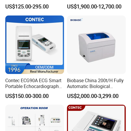
Parameter Vital Signs Large
Dr Xray Medical X Ray
US$125.00-295.00
US$1,900.00-12,700.00
Screen 6 Parameters 8 Inch
Machine
Patient Monitor
Contec ECG90A ECG Smart
Biobase China 200t/H Fully
Portable Echocardiography
Automatic Biological
EKG Machine 12 Lead ECG
Chemistry Analyzer for Lab
US$150.00-300.00
US$2,000.00-3,299.00