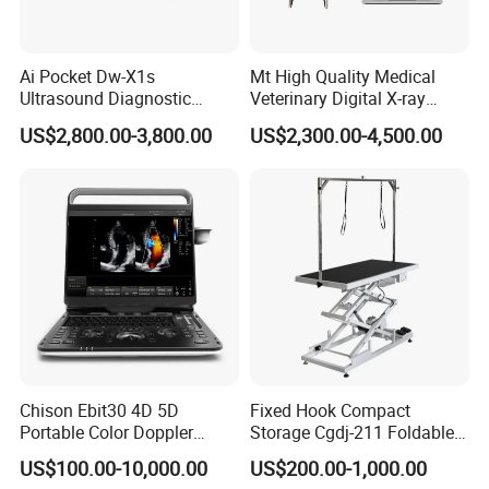
Ai Pocket Dw-X1s
Mt High Quality Medical
Ultrasound Diagnostic
Veterinary Digital X-ray
Scanner
Machine Portable X-ray Unit
US$2,800.00-3,800.00
US$2,300.00-4,500.00
Complete X-ray Machine for
Human Radiology and
Animal Diagnosis
Chison Ebit30 4D 5D
Fixed Hook Compact
Portable Color Doppler
Storage Cgdj-211 Foldable
Digital Dianostic Imaging
Multifunction Animal Pet
US$100.00-10,000.00
US$200.00-1,000.00
System Human Ultrasound
Grooming Table