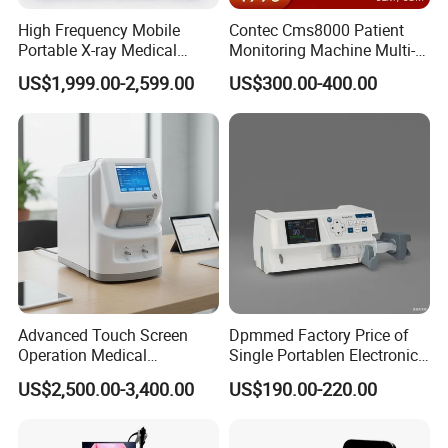
High Frequency Mobile
Contec Cms8000 Patient
Portable X-ray Medical
Monitoring Machine Multi-
Digital Radiography X Ray
Parameter Patient Monitor
US$1,999.00-2,599.00
US$300.00-400.00
Machine for Human or
Veterinary
Advanced Touch Screen
Dpmmed Factory Price of
Operation Medical
Single Portablen Electronic
Instrument C13 Breath
Syringe Pumps Sp1
US$2,500.00-3,400.00
US$190.00-220.00
Testing Ubt Test