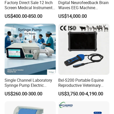
Factory Direct Sale 12 Inch
Digital Neurofeedback Brain
Screen Medical Instrument
Waves EEG Machine
Portable Ultrasound
System with Amplifier
US$400.00-850.00
US$14,000.00
Scanner Cheap Price
Electrodes & Caps Software
Medical Diagnostic
Equipment Medical
Ultrasound Device
Single Channel Laboratory
Bxl-S200 Portable Equine
Syringe Pump Electric
Reproductive Veterinary
Portable Medical Use
Ultrasound Devices for
US$260.00-300.00
US$3,750.00-4,190.00
ICU/Nicu Syringe Infusion
Cattle Horse Donkey
Pump High Accuracy
Livestock Pregnancy
Syringe Pump
Detection CE ISO