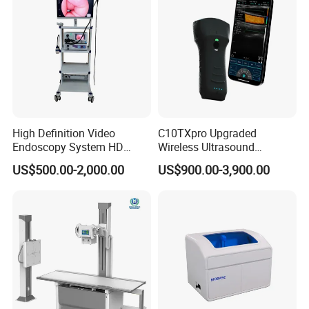
About us:
Shenzhen Fitconn technology Co.,Ltd. specialized in medical field
for more than 13 years, our products cover compressor nebulizer,
mesh and ultraound nebulizer, blood pressure monitor
machine,digital thermometer, etc
High Definition Video
C10TXpro Upgraded
Endoscopy System HD
Wireless Ultrasound
Colonoscope Machine
Scanner Dual-probes
US$500.00-2,000.00
US$900.00-3,900.00
Veterinary Gastroscope
Multipurpose Ultrasound
Convex +linear+ Cardiac
Probe