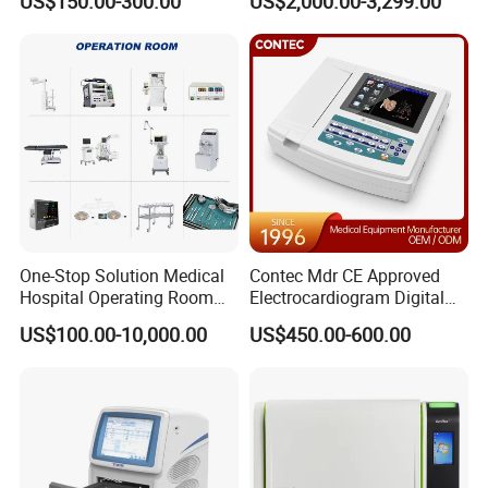
US$150.00-300.00
US$2,000.00-3,299.00
One-Stop Solution Medical
Contec Mdr CE Approved
Hospital Operating Room
Electrocardiogram Digital
Surgical Equipment
12 Lead 12 Channel ECG
US$100.00-10,000.00
US$450.00-600.00
Machine