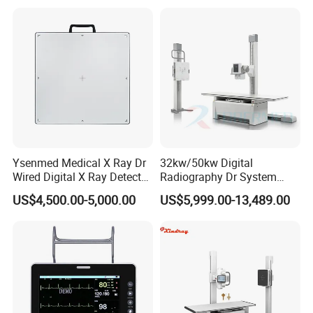
Gynecology, Cardiovascular
Echo Machine
Ysenmed Medical X Ray Dr
32kw/50kw Digital
Wired Digital X Ray Detector
Radiography Dr System
Flat Panel Detector X Ray
High Frequency X Ray
US$4,500.00-5,000.00
US$5,999.00-13,489.00
Machine Floor Mounted
Xray Machine