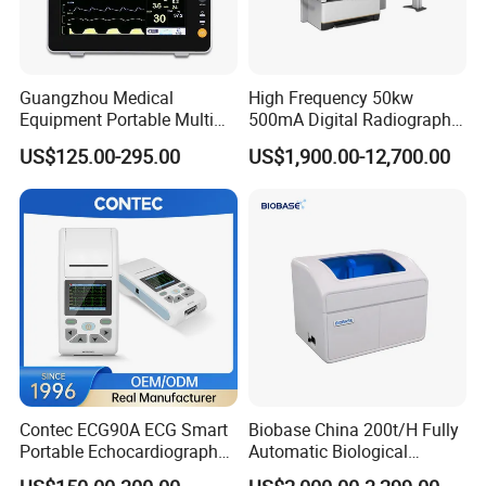
Guangzhou Medical
High Frequency 50kw
Equipment Portable Multi
500mA Digital Radiography
Parameter Vital Signs Large
Dr Xray Medical X Ray
US$125.00-295.00
US$1,900.00-12,700.00
Screen 6 Parameters 8 Inch
Machine
Patient Monitor
Contec ECG90A ECG Smart
Biobase China 200t/H Fully
Portable Echocardiography
Automatic Biological
EKG Machine 12 Lead ECG
Chemistry Analyzer for Lab