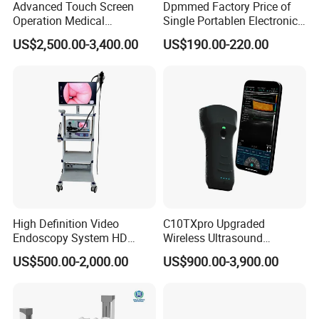
Advanced Touch Screen
Dpmmed Factory Price of
Operation Medical
Single Portablen Electronic
Instrument C13 Breath
Syringe Pumps Sp1
US$2,500.00-3,400.00
US$190.00-220.00
Testing Ubt Test
High Definition Video
C10TXpro Upgraded
Endoscopy System HD
Wireless Ultrasound
Colonoscope Machine
Scanner Dual-probes
US$500.00-2,000.00
US$900.00-3,900.00
Veterinary Gastroscope
Multipurpose Ultrasound
Convex +linear+ Cardiac
Probe