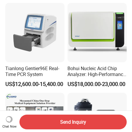
Tianlong Gentier96E Real-
Bohui Nucleic Acid Chip
Time PCR System
Analyzer: High-Performance
Lab Instrument
US$12,600.00-15,400.00
US$18,000.00-23,000.00
Send Inquiry
Chat Now