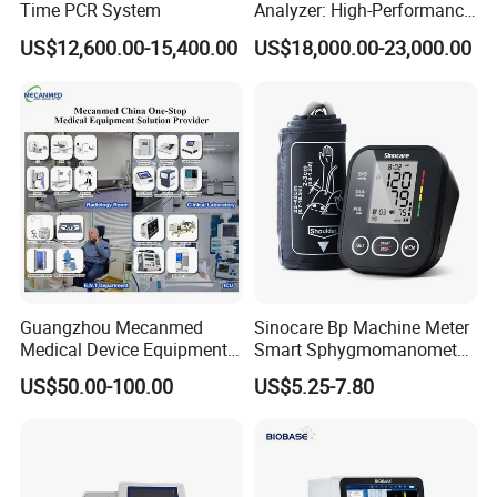
Time PCR System
Analyzer: High-Performance
Lab Instrument
US$12,600.00-15,400.00
US$18,000.00-23,000.00
Guangzhou Mecanmed
Sinocare Bp Machine Meter
Medical Device Equipment
Smart Sphygmomanometer
Supplier X Ray Machine
Digital Blood Pressure
US$50.00-100.00
US$5.25-7.80
Ultrasound Patient Monitor
Monitor
for One Stop Hospital
Solution