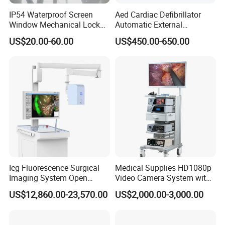
IP54 Waterproof Screen
Aed Cardiac Defibrillator
Window Mechanical Lock
Automatic External
Aed Cabinet
Defibrillator for First Aid
US$20.00-60.00
US$450.00-650.00
with High Capacity Battery
Icg Fluorescence Surgical
Medical Supplies HD1080p
Imaging System Open
Video Camera System with
Surgery Intraoperative
CE for Endoscopy
US$12,860.00-23,570.00
US$2,000.00-3,000.00
Tumor Navigation Device