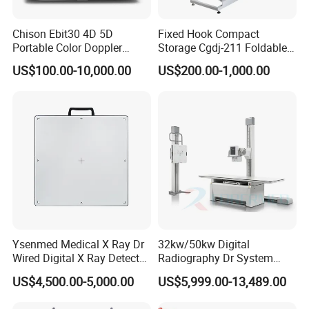
Chison Ebit30 4D 5D
Fixed Hook Compact
Portable Color Doppler
Storage Cgdj-211 Foldable
Digital Dianostic Imaging
Multifunction Animal Pet
US$100.00-10,000.00
US$200.00-1,000.00
System Human Ultrasound
Grooming Table
Gynecology, Cardiovascular
Echo Machine
Ysenmed Medical X Ray Dr
32kw/50kw Digital
Wired Digital X Ray Detector
Radiography Dr System
Flat Panel Detector X Ray
High Frequency X Ray
US$4,500.00-5,000.00
US$5,999.00-13,489.00
Machine Floor Mounted
Xray Machine