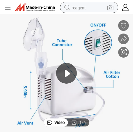
reagent
earbud
weight loss capsule
pullover hoody
electric tricycle
basketball shoe
crawler excavator
shoulder bag
Video
1
/
6