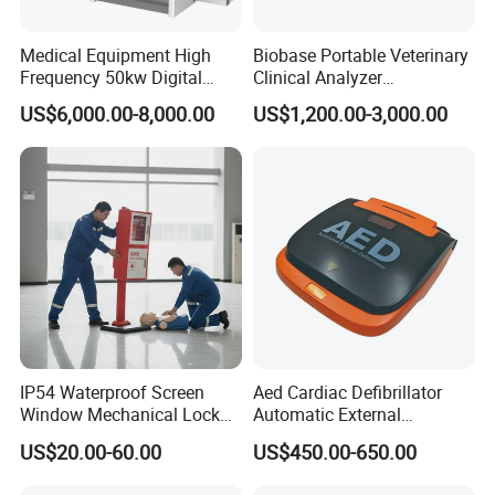
Medical Equipment High
Biobase Portable Veterinary
Frequency 50kw Digital
Clinical Analyzer
Radiography Dr X Ray
Biochemistry Analyzer
US$6,000.00-8,000.00
US$1,200.00-3,000.00
Machine
Complete with Reagents
IP54 Waterproof Screen
Aed Cardiac Defibrillator
Window Mechanical Lock
Automatic External
Aed Cabinet
Defibrillator for First Aid
US$20.00-60.00
US$450.00-650.00
with High Capacity Battery