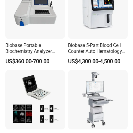
Biobase Portable
Biobase 5-Part Blood Cell
Biochemistry Analyzer
Counter Auto Hematology
Medical Semi Auto
Analyzer for Lab
US$360.00-700.00
US$4,300.00-4,500.00
Chemistry Analyzer