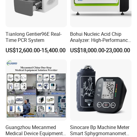
Tianlong Gentier96E Real-
Bohui Nucleic Acid Chip
Time PCR System
Analyzer: High-Performance
Lab Instrument
US$12,600.00-15,400.00
US$18,000.00-23,000.00
Guangzhou Mecanmed
Sinocare Bp Machine Meter
Medical Device Equipment
Smart Sphygmomanometer