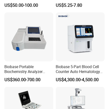
Supplier X Ray Machine
Digital Blood Pressure
US$50.00-100.00
US$5.25-7.80
Ultrasound Patient Monitor
Monitor
for One Stop Hospital
Solution
Biobase Portable
Biobase 5-Part Blood Cell
Biochemistry Analyzer
Counter Auto Hematology
Medical Semi Auto
Analyzer for Lab
US$360.00-700.00
US$4,300.00-4,500.00
Chemistry Analyzer