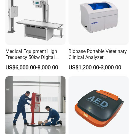
Medical Equipment High
Biobase Portable Veterinary
Frequency 50kw Digital
Clinical Analyzer
Radiography Dr X Ray
Biochemistry Analyzer
US$6,000.00-8,000.00
US$1,200.00-3,000.00
Machine
Complete with Reagents