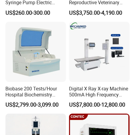
Syringe Pump Electric
Reproductive Veterinary
Portable Medical Use
Ultrasound Devices for
US$260.00-300.00
US$3,750.00-4,190.00
ICU/Nicu Syringe Infusion
Cattle Horse Donkey
Pump High Accuracy
Livestock Pregnancy
Syringe Pump
Detection CE ISO
Biobase 200 Tests/Hour
Digital X Ray X-ray Machine
Hospital Biochemistry
500mA High Frequency
Clinical Blood Test Medical
Chest Dr Medical
US$2,799.00-3,099.00
US$7,800.00-12,800.00
Automated Chemistry
Radiography System for
Analyzer
Hospital Mecanmed 32kw
50kw