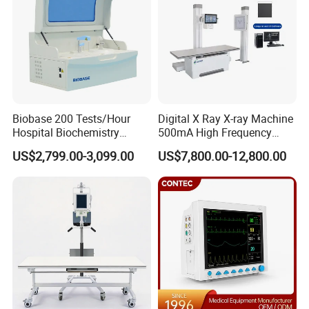
Biobase 200 Tests/Hour
Digital X Ray X-ray Machine
Hospital Biochemistry
500mA High Frequency
Clinical Blood Test Medical
Chest Dr Medical
US$2,799.00-3,099.00
US$7,800.00-12,800.00
Automated Chemistry
Radiography System for
Analyzer
Hospital Mecanmed 32kw
50kw