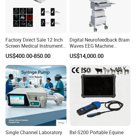
Factory Direct Sale 12 Inch
Digital Neurofeedback Brain
Screen Medical Instrument
Waves EEG Machine
Portable Ultrasound
System with Amplifier
US$400.00-850.00
US$14,000.00
Scanner Cheap Price
Electrodes & Caps Software
Medical Diagnostic
Equipment Medical
Ultrasound Device
Single Channel Laboratory
Bxl-S200 Portable Equine