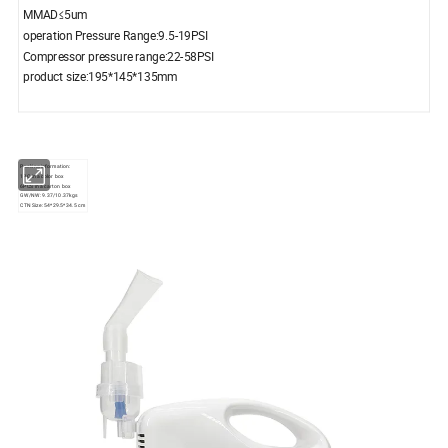
MMAD≤5um
operation Pressure Range:9.5-19PSI
Compressor pressure range:22-58PSI
product size:195*145*135mm
Packing information:
1PC in a color box
6PCS in a carton box
GW/NW: 9.37/10.37kgs
CTN Size: 54*29.5*34.5 cm