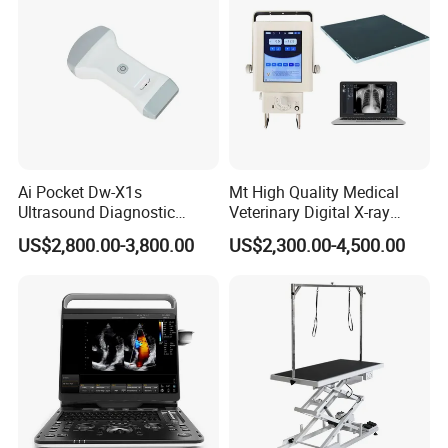
Ai Pocket Dw-X1s
Mt High Quality Medical
Ultrasound Diagnostic
Veterinary Digital X-ray
Scanner
Machine Portable X-ray Unit
US$2,800.00-3,800.00
US$2,300.00-4,500.00
Complete X-ray Machine for
Human Radiology and
Animal Diagnosis