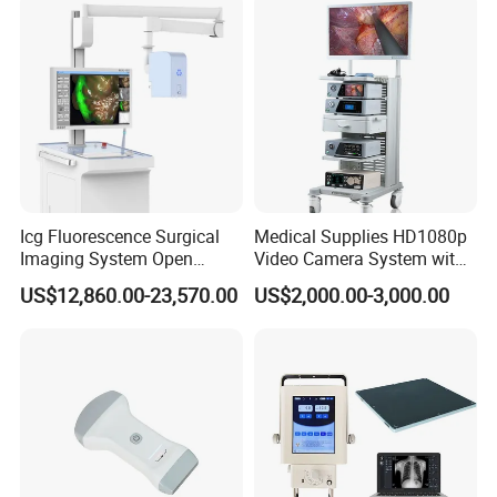
Icg Fluorescence Surgical
Medical Supplies HD1080p
Imaging System Open
Video Camera System with
Surgery Intraoperative
CE for Endoscopy
US$12,860.00-23,570.00
US$2,000.00-3,000.00
Tumor Navigation Device