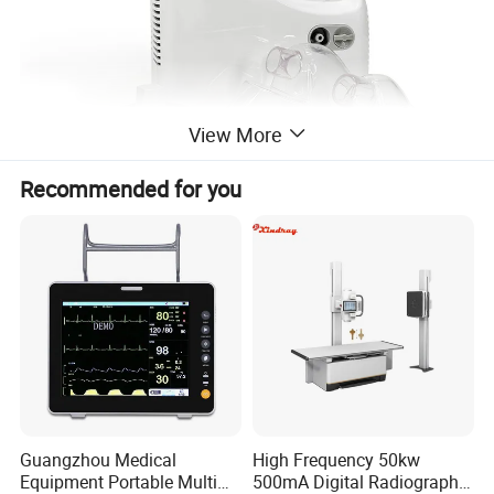
View More
Recommended for you
Guangzhou Medical
High Frequency 50kw
Equipment Portable Multi
500mA Digital Radiography