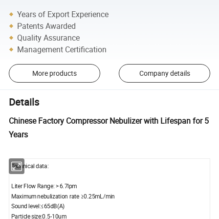
Years of Export Experience
Patents Awarded
Quality Assurance
Management Certification
More products
Company details
Details
Chinese Factory Compressor Nebulizer with Lifespan for 5
Years
Technical data:
Liter Flow Range: > 6.7lpm
Maximum nebulization rate ≥0.25mL/min
Sound level:≤65dB(A)
Particle size:0.5-10um