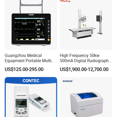
Guangzhou Medical
High Frequency 50kw
Equipment Portable Multi
500mA Digital Radiography
Parameter Vital Signs Large
Dr Xray Medical X Ray
US$125.00-295.00
US$1,900.00-12,700.00
Screen 6 Parameters 8 Inch
Machine
Patient Monitor