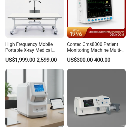
High Frequency Mobile
Contec Cms8000 Patient
Portable X-ray Medical
Monitoring Machine Multi-
Digital Radiography X Ray
Parameter Patient Monitor
US$1,999.00-2,599.00
US$300.00-400.00
Machine for Human or
Veterinary