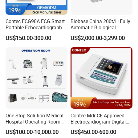
Contec ECG90A ECG Smart
Biobase China 200t/H Fully
Portable Echocardiography
Automatic Biological
EKG Machine 12 Lead ECG
Chemistry Analyzer for Lab
US$150.00-300.00
US$2,000.00-3,299.00
One-Stop Solution Medical
Contec Mdr CE Approved
Hospital Operating Room
Electrocardiogram Digital
Surgical Equipment
12 Lead 12 Channel ECG
US$100.00-10,000.00
US$450.00-600.00
Machine