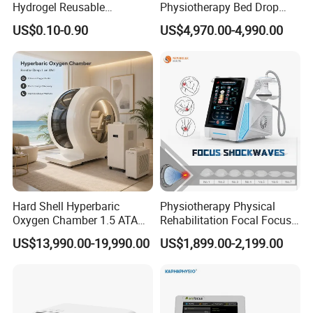
Hydrogel Reusable
Physiotherapy Bed Drop
Tens/EMS Electrode Pad
Osteopathic Chiropractic
US$0.10-0.90
US$4,970.00-4,990.00
with Even Current
Table
Distribution No Irritation No
Residue
Hard Shell Hyperbaric
Physiotherapy Physical
Oxygen Chamber 1.5 ATA
Rehabilitation Focal Focus
Luxury Seated Home
Focused Shockwave
US$13,990.00-19,990.00
US$1,899.00-2,199.00
Wellness Capsule
Electromagnetic Ondas De
Choque Shock Wave
Therapy Eswt ED Erectile
Dysfunction Machine