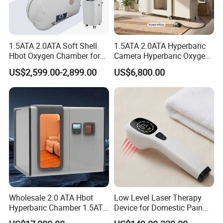
Timing function
Low Noise
Micron Mist particles
1.5ATA 2.0ATA Soft Shell
1.5ATA 2.0ATA Hyperbaric
Hbot Oxygen Chamber for
Camera Hyperbaric Oxygen
Home Use, Sports Recovery
Chamber for Wellness
Fine Atomized Particles
US$2,599.00-2,899.00
US$6,800.00
& Brain Health
Center Walk in & Sitting
Hbot Home Hyperbaric
Medical Grade
Chamber Physiotherapy
Equipment
Safer & More Effective
come with 3 accessories for different
use
Nebulizer is suitable for subsidiary
treatment of most respiratory diseases
Wholesale 2.0 ATA Hbot
Low Level Laser Therapy
Hyperbaric Chamber 1.5ATA
Device for Domestic Pain
.
Hard Shell Hyperbaric
Treatment Solutions