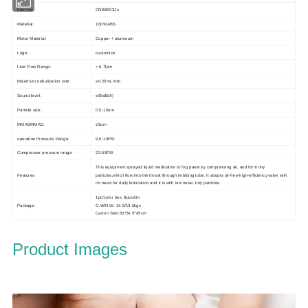
Item No.:
CNB69031s
Material:
100% ABS
Motor Material:
Copper + aluminum
Logo:
customize
Liter Flow Range:
> 6.7lpm
Maximum nebulization rate:
≥0.25mL/min
Sound level:
≤65dB(A)
Particle size:
0.5-10um
MMADMMAD:
≤5um
operation Pressure Range:
9.5-19PSI
Compressor pressure range:
22-58PSI
This equipment sprayed liquid medication to fog panel by compressing air, and form tiny
Features
particles,which flow into the throat through imbibing tube. It adopts oil-free-high-efficiency valve with
no need for daily lubrication and it is with low noise, tiny particles.
1pc/color box, 8pcs/ctn
Package:
G.W/N.W: 14.5/13.5kgs
Carton Size:50*24.5*45cm
Product Images