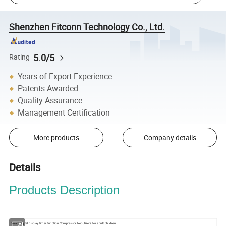
Shenzhen Fitconn Technology Co., Ltd.
5.0/5
Rating
Years of Export Experience
Patents Awarded
Quality Assurance
Management Certification
More products
Company details
Details
Products Description
Smart digital display timer function Compressor Nebulizers for adult children