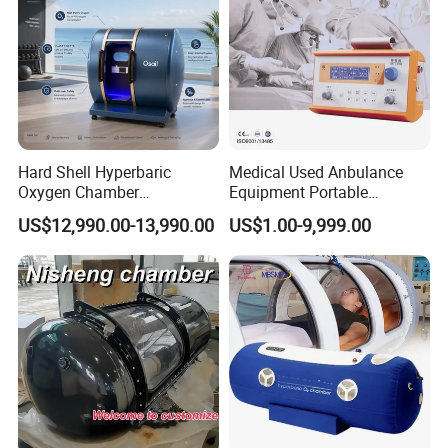
Hard Shell Hyperbaric
Medical Used Anbulance
Oxygen Chamber
Equipment Portable
Manufacturer 1.5 ATA Hbot
Ventilator (CWH-2010)
US$12,990.00-13,990.00
US$1.00-9,999.00
Machine