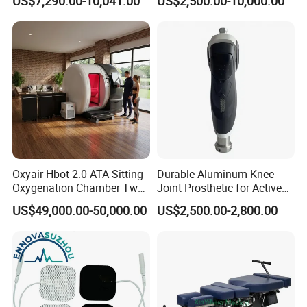
US$7,290.00-10,041.00
US$2,500.00-10,000.00
Oxyair Hbot 2.0 ATA Sitting
Durable Aluminum Knee
Oxygenation Chamber Two
Joint Prosthetic for Active
Person Seated 2 ATA
Lifestyles
US$49,000.00-50,000.00
US$2,500.00-2,800.00
Hyperbaric Oxygen
Chamber with Red Light
Therapy