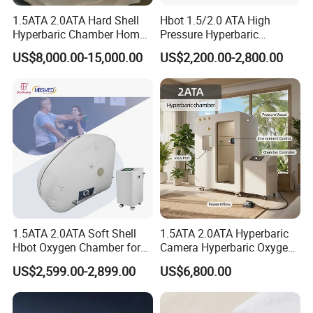
1.5ATA 2.0ATA Hard Shell
Hbot 1.5/2.0 ATA High
Hyperbaric Chamber Home
Pressure Hyperbaric
Use Lying Hyperbaric
Chamber Oxygen Generator
US$8,000.00-15,000.00
US$2,200.00-2,800.00
Oxygen Chamber
Soft-Shell Portable
Hyperbaric-Oxygen-
Chamber
1.5ATA 2.0ATA Soft Shell
1.5ATA 2.0ATA Hyperbaric
Hbot Oxygen Chamber for
Camera Hyperbaric Oxygen
Home Use, Sports Recovery
Chamber for Wellness
US$2,599.00-2,899.00
US$6,800.00
& Brain Health
Center Walk in & Sitting
Hbot Home Hyperbaric
Chamber Physiotherapy