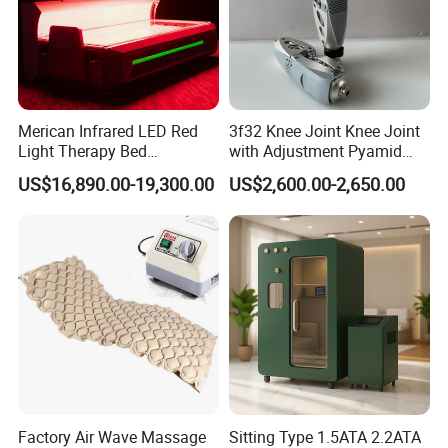
Merican Infrared LED Red
3f32 Knee Joint Knee Joint
Light Therapy Bed
with Adjustment Pyamid
Equipment Wholesale
Connecyor
US$16,890.00-19,300.00
US$2,600.00-2,650.00
OEM/ODM Wellness Beauty
Salon Pain Relief Health
Care PDT
Photobiomodulation
Machine
Factory Air Wave Massage
Sitting Type 1.5ATA 2.2ATA