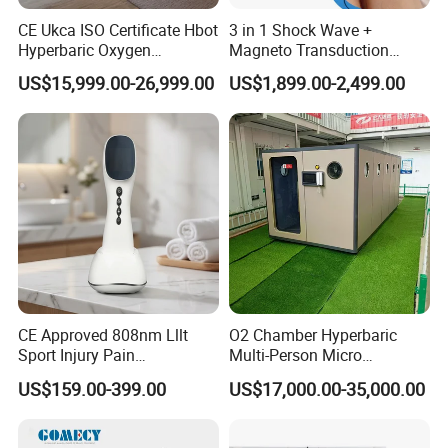
CE Ukca ISO Certificate Hbot
3 in 1 Shock Wave +
Hyperbaric Oxygen
Magneto Transduction
Chamber Wholesale Price
Pmst Emtt+ Nirs Physical
US$15,999.00-26,999.00
US$1,899.00-2,499.00
Exercise Rehabilitation
Therapy Machine Painless
Autism Cancer Brain
Physiotherapy Machine
Damage Therapy
Advantage:
CE Approved 808nm Lllt
O2 Chamber Hyperbaric
Sport Injury Pain
Multi-Person Micro
Management Physical
Hyperbaric Customizable CE
US$159.00-399.00
US$17,000.00-35,000.00
Therapy Soft Laser
Semiconductor Laser
Therapy Pain Relief Device