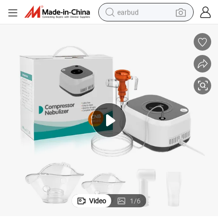
earbud
sport shoe
dirt bike
electric scooter
farm tractor
basketball shoe
weight loss capsule
tote bag
Video
1
/
6