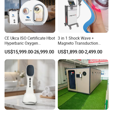
CE Ukca ISO Certificate Hbot
3 in 1 Shock Wave +
Hyperbaric Oxygen
Magneto Transduction
Chamber Wholesale Price
Pmst Emtt+ Nirs Physical
US$15,999.00-26,999.00
US$1,899.00-2,499.00
Exercise Rehabilitation
Therapy Machine Painless
Autism Cancer Brain
Physiotherapy Machine
Damage Therapy