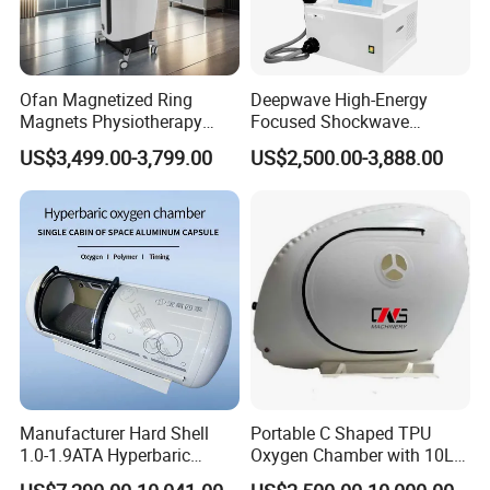
A:May I have a sample firstly?
B:Yes ,We offer not free sample,but when you place bulk
order ,we can refund you as a discount in the bulk order.
Ofan Magnetized Ring
Deepwave High-Energy
Magnets Physiotherapy
Focused Shockwave
Medical Magnetic Pulse
Therapy Machine Chronic
US$3,499.00-3,799.00
US$2,500.00-3,888.00
Therapy Equipment
Musculoskeletal Pain Relief
Physiotherapy
Plantar Fasciitis Resolution
Rehabilitation Equipment
Therapy
Manufacturer Hard Shell
Portable C Shaped TPU
1.0-1.9ATA Hyperbaric
Oxygen Chamber with 10L
Oxygen Chamber
Min Flow Rate