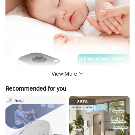
View More
Recommended for you
Digital screen display