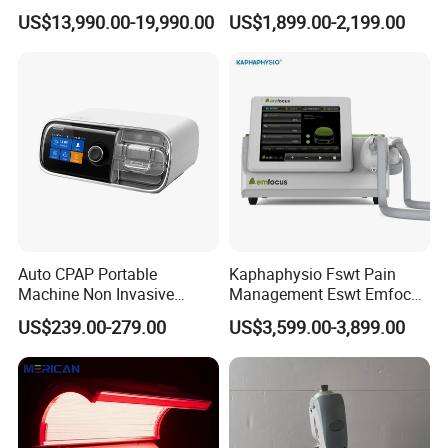
Luxury Seated Home
Focused Shockwave
US$13,990.00-19,990.00
US$1,899.00-2,199.00
Wellness Capsule
Electromagnetic Ondas De
Choque Shock Wave
Therapy Eswt ED Erectile
Dysfunction Machine
Auto CPAP Portable
Kaphaphysio Fswt Pain
Machine Non Invasive
Management Eswt Emfocus
Assisted Breathing Apap Df-
Focus Shockwave
US$239.00-279.00
US$3,599.00-3,899.00
20A-Hm
Physiotherapy
Rehabilitation Focused
Shockwave Therapy
Machine