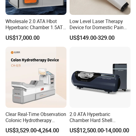
Wholesale 2.0 ATA Hbot
Low Level Laser Therapy
Hyperbaric Chamber 1.5ATA
Device for Domestic Pain
Hard Shell Hyperbaric
Treatment Solutions
US$17,000.00
US$149.00-329.00
Oxygen Chamber
Clear Real-Time Observation
2.0 ATA Hyperbaric
Colonic Hydrotherapy
Chamber Hard Shell
Therapy Device for
Hyperbaric-Oxygen-
FAQ
US$3,529.00-4,264.00
US$12,500.00-14,000.00
Community Health Stations
Chamber for Beauty SPA