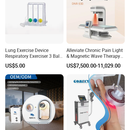
Lung Exercise Device
Alleviate Chronic Pain Light
Respiratory Exerciser 3 Ball
& Magnetic Wave Therapy
Spirometer Plastic Medical
Device for Shoulder
US$5.00
US$7,500.00-11,029.00
Incentive Breathing
Periarthritis Treatment