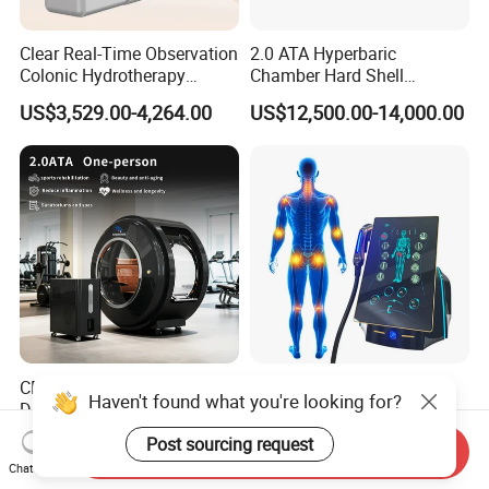
Clear Real-Time Observation
2.0 ATA Hyperbaric
Colonic Hydrotherapy
Chamber Hard Shell
Therapy Device for
Hyperbaric-Oxygen-
US$3,529.00-4,264.00
US$12,500.00-14,000.00
Community Health Stations
Chamber for Beauty SPA
Oxygen Therapy
CE Ukca ISO Certificate New
Eswt Smart Focused
Haven't found what you're looking for?
Design Hbot Hyperbaric
Shockwave Machine
Oxygen Chamber 2.0ATA
Rehabilitation
US$17,999.00-26,999.00
US$2,399.00-2,799.00
Post sourcing request
Send Inquiry
with Bibs & Red Light
Physiotherapy Focus Shock
Chat Now
System Clinic SPA Gym
Wave Therapy Horse