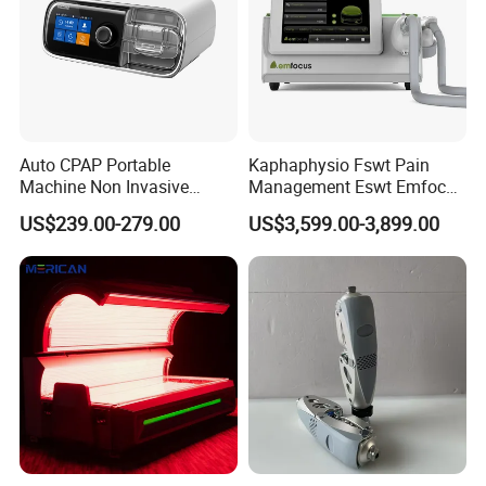
Auto CPAP Portable
Kaphaphysio Fswt Pain
Machine Non Invasive
Management Eswt Emfocus
Assisted Breathing Apap Df-
Focus Shockwave
US$239.00-279.00
US$3,599.00-3,899.00
20A-Hm
Physiotherapy
Rehabilitation Focused
Shockwave Therapy
Machine