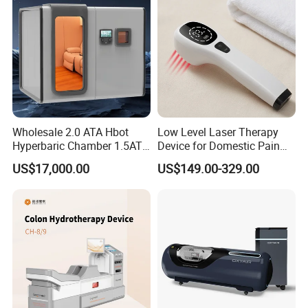
Equipment
Wholesale 2.0 ATA Hbot
Low Level Laser Therapy
Hyperbaric Chamber 1.5ATA
Device for Domestic Pain
Hard Shell Hyperbaric
Treatment Solutions
US$17,000.00
US$149.00-329.00
Oxygen Chamber