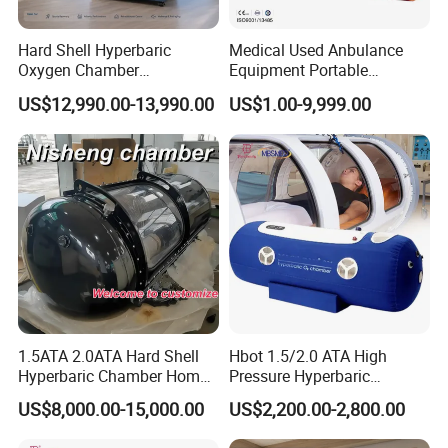
factories, to provide everyone with more confident,
more intelligent and more affordable products and
Hard Shell Hyperbaric
Medical Used Anbulance
services.
Oxygen Chamber
Equipment Portable
Manufacturer 1.5 ATA Hbot
Ventilator (CWH-2010)
US$12,990.00-13,990.00
US$1.00-9,999.00
Machine
1.5ATA 2.0ATA Hard Shell
Hbot 1.5/2.0 ATA High
Hyperbaric Chamber Home
Pressure Hyperbaric
Use Lying Hyperbaric
Chamber Oxygen Generator
US$8,000.00-15,000.00
US$2,200.00-2,800.00
Oxygen Chamber
Soft-Shell Portable
Hyperbaric-Oxygen-