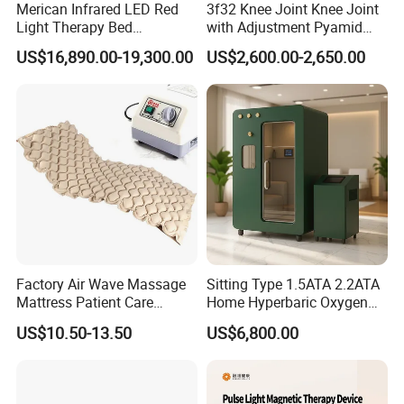
Merican Infrared LED Red
3f32 Knee Joint Knee Joint
Light Therapy Bed
with Adjustment Pyamid
Equipment Wholesale
Connecyor
US$16,890.00-19,300.00
US$2,600.00-2,650.00
OEM/ODM Wellness Beauty
Salon Pain Relief Health
Care PDT
Photobiomodulation
Machine
Factory Air Wave Massage
Sitting Type 1.5ATA 2.2ATA
Mattress Patient Care
Home Hyperbaric Oxygen
Nursing Mattress
Chamber 2.0ATA Capsule
US$10.50-13.50
US$6,800.00
for Humans Hard
Hyperbaric Chamber