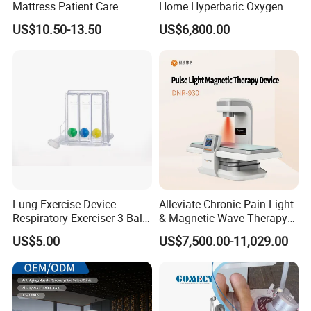
Mattress Patient Care
Home Hyperbaric Oxygen
Nursing Mattress
Chamber 2.0ATA Capsule
US$10.50-13.50
US$6,800.00
for Humans Hard
Hyperbaric Chamber
Lung Exercise Device
Alleviate Chronic Pain Light
Respiratory Exerciser 3 Ball
& Magnetic Wave Therapy
Spirometer Plastic Medical
Device for Shoulder
US$5.00
US$7,500.00-11,029.00
Incentive Breathing
Periarthritis Treatment