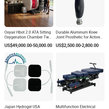
Oxyair Hbot 2.0 ATA Sitting
Durable Aluminum Knee
Oxygenation Chamber Two
Joint Prosthetic for Active
Person Seated 2 ATA
Lifestyles
US$49,000.00-50,000.00
US$2,500.00-2,800.00
Hyperbaric Oxygen
Chamber with Red Light
Therapy
Japan Hydrogel USA
Multifunction Electrical