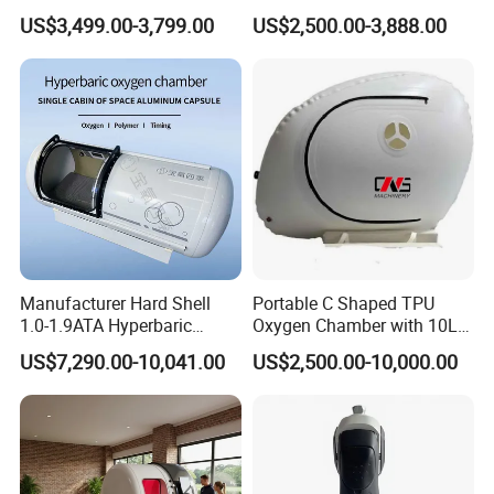
Medical Magnetic Pulse
Therapy Machine Chronic
US$3,499.00-3,799.00
US$2,500.00-3,888.00
Therapy Equipment
Musculoskeletal Pain Relief
Physiotherapy
Plantar Fasciitis Resolution
Rehabilitation Equipment
Therapy
Manufacturer Hard Shell
Portable C Shaped TPU
1.0-1.9ATA Hyperbaric
Oxygen Chamber with 10L
Oxygen Chamber
Min Flow Rate
US$7,290.00-10,041.00
US$2,500.00-10,000.00