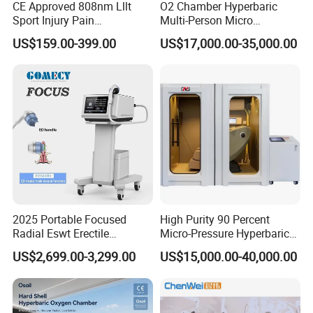
CE Approved 808nm Lllt
O2 Chamber Hyperbaric
Sport Injury Pain
Multi-Person Micro
Management Physical
Hyperbaric Customizable CE
US$159.00-399.00
US$17,000.00-35,000.00
Therapy Soft Laser
Semiconductor Laser
Therapy Pain Relief Device
2025 Portable Focused
High Purity 90 Percent
Radial Eswt Erectile
Micro-Pressure Hyperbaric
Dysfunction Focus
Oxygen Chamber with Flow
US$2,699.00-3,299.00
US$15,000.00-40,000.00
Extracorporeal Shockwave
Rate Support
Therapy Machine for
Physical Therapy