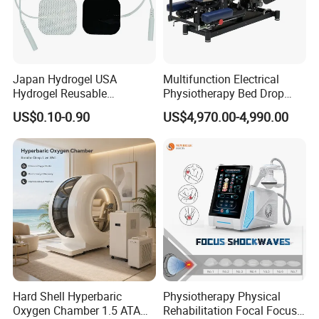
Japan Hydrogel USA
Multifunction Electrical
Hydrogel Reusable
Physiotherapy Bed Drop
Tens/EMS Electrode Pad
Osteopathic Chiropractic
US$0.10-0.90
US$4,970.00-4,990.00
with Even Current
Table
Distribution No Irritation No
Residue
Hard Shell Hyperbaric
Physiotherapy Physical
Oxygen Chamber 1.5 ATA
Rehabilitation Focal Focus