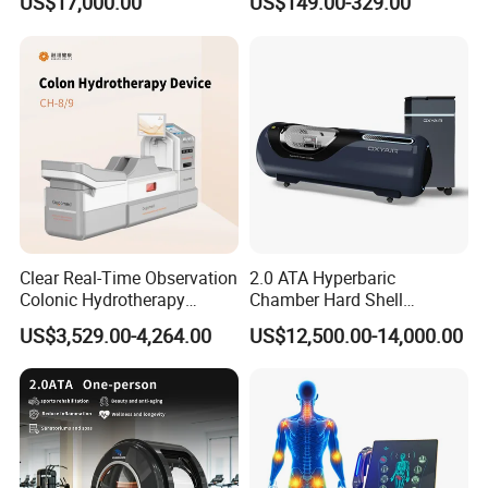
US$17,000.00
US$149.00-329.00
Oxygen Chamber
Clear Real-Time Observation
2.0 ATA Hyperbaric
Colonic Hydrotherapy
Chamber Hard Shell
Therapy Device for
Hyperbaric-Oxygen-
US$3,529.00-4,264.00
US$12,500.00-14,000.00
Community Health Stations
Chamber for Beauty SPA
Oxygen Therapy