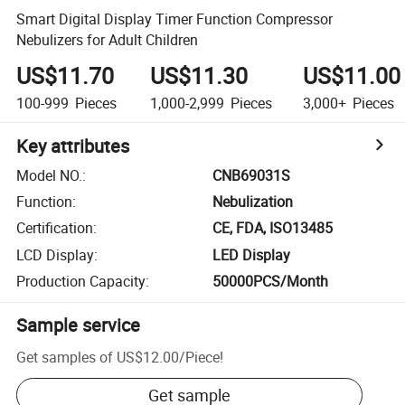
Smart Digital Display Timer Function Compressor
Nebulizers for Adult Children
US$11.70
US$11.30
US$11.00
100-999
Pieces
1,000-2,999
Pieces
3,000+
Pieces
Key attributes
Model NO.
:
CNB69031S
Function
:
Nebulization
Certification
:
CE, FDA, ISO13485
LCD Display
:
LED Display
Production Capacity
:
50000PCS/Month
Sample service
Get samples of
US$12.00
/
Piece
!
Get sample