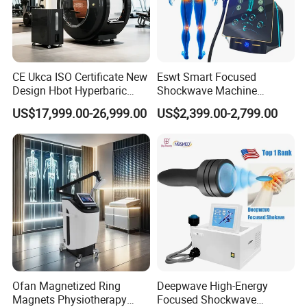
CE Ukca ISO Certificate New
Eswt Smart Focused
Design Hbot Hyperbaric
Shockwave Machine
Oxygen Chamber 2.0ATA
Rehabilitation
US$17,999.00-26,999.00
US$2,399.00-2,799.00
with Bibs & Red Light
Physiotherapy Focus Shock
System Clinic SPA Gym
Wave Therapy Horse
Home Use Hot Sale
Erectile Dysfunction
Electromagnetic Focus
Shockwave Device
Ofan Magnetized Ring
Deepwave High-Energy
Magnets Physiotherapy
Focused Shockwave