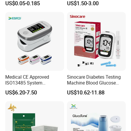
US$0.05-0.185
US$1.50-3.00
Stuffy Nose Relief and
Blood Sugar Monitor
Motion Sickness
Medical CE Approved
Sinocare Diabetes Testing
ISO13485 System
Machine Blood Glucose
Certificated Fingertip Pulse
Monitor Glucose Meters
US$6.20-7.50
US$10.62-11.88
Oximeter Finger Pulse
with 50 PCS Blood Glucose
Oximeter
Test Strips