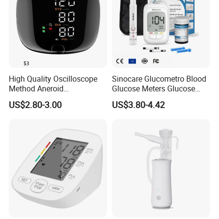
High Quality Oscilloscope
Sinocare Glucometro Blood
Method Aneroid
Glucose Meters Glucose
Sphygmomanometer Smart
Monitor Glucometer Test
US$2.80-3.00
US$3.80-4.42
Digital Blood Pressure
Strips
Monitor for Management