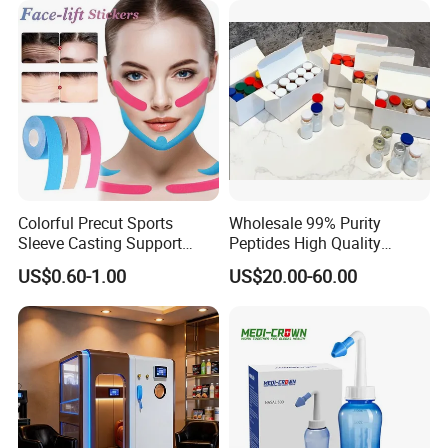
Chamber for
Home/SPA/Athletes/Salon/
Company Profile
Beauty Use for Sale
Colorful Precut Sports
Wholesale 99% Purity
Sleeve Casting Support
Peptides High Quality
Therapy Elastic Adhesive
Reduce Food Intake
US$0.60-1.00
US$20.00-60.00
Wound Dressing Fixation
Muscle
Body/Facial/Boob/Finger/F
ootball Medical Kinesiology
Tape
FAQ