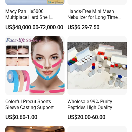
Macy Pan He5000
Hands-Free Mini Mesh
Multiplace Hard Shell
Nebulizer for Long Time
Hyperbaric Oxygen
Respiratory Support Mdr
US$48,000.00-72,000.00
US$6.29-7.50
Treatment Hbot Therapy
Certified
Sitting Sleeping Diving
Chamber for
Home/SPA/Athletes/Salon/
Beauty Use for Sale
Colorful Precut Sports
Wholesale 99% Purity
Sleeve Casting Support
Peptides High Quality
Therapy Elastic Adhesive
Reduce Food Intake
US$0.60-1.00
US$20.00-60.00
Wound Dressing Fixation
Muscle
Body/Facial/Boob/Finger/F