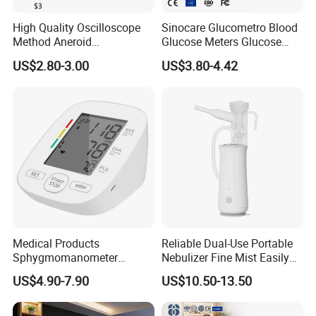
High Quality Oscilloscope
Sinocare Glucometro Blood
Method Aneroid
Glucose Meters Glucose
Sphygmomanometer Smart
Monitor Glucometer Test
US$2.80-3.00
US$3.80-4.42
Digital Blood Pressure
Strips
Monitor for Management
Medical Products
Reliable Dual-Use Portable
Sphygmomanometer
Nebulizer Fine Mist Easily
Electronic Blood Pressure
Absorbed
US$4.90-7.90
US$10.50-13.50
Monitor Bp Machine Digital
Blood Pressure Monitor
Automatic Blood Pressure