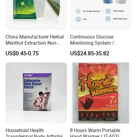
China Manufacturer Herbal
Continuous Glucose
Menthol Extraction Non-
Monitoring System /
Woven Fabric Body Pain
Initialization Time: 60
US$0.45-0.75
US$24.85-35.82
Relief Patch
Minutes Cgm
Household Health
8 Hours Warm Portable
Transdermal Body Arthritis
Hand Warmer (JT-A03)