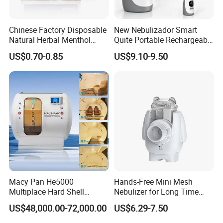
Chinese Factory Disposable
New Nebulizador Smart
Natural Herbal Menthol
Quite Portable Rechargeable
Plaster Pain Relief Cold
Ultrasonic Digital Mesh
US$0.70-0.85
US$9.10-9.50
Patch
Nebulizer with Replaceable
Mesh Cup
Macy Pan He5000
Hands-Free Mini Mesh
Multiplace Hard Shell
Nebulizer for Long Time
Hyperbaric Oxygen
Respiratory Support Mdr
US$48,000.00-72,000.00
US$6.29-7.50
Treatment Hbot Therapy
Certified
Sitting Sleeping Diving