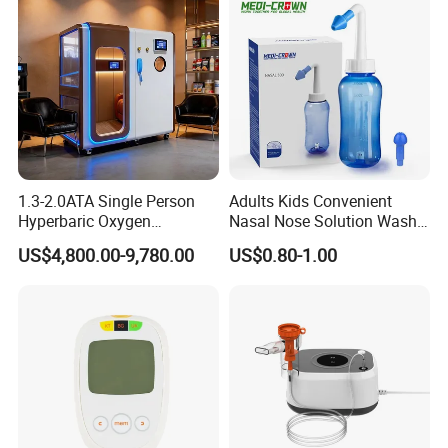
ootball Medical Kinesiology
Tape
1.3-2.0ATA Single Person
Adults Kids Convenient
Hyperbaric Oxygen
Nasal Nose Solution Wash
Chamber Hbot Oxygen
Pressure Cleaner Adjustable
US$4,800.00-9,780.00
US$0.80-1.00
Therapy Chamber
Cavity Care Wash Nasal
Physiotherapy Equipment
Irrigation
Hyperbaric Oxygen Cabin
Hyperbaric Camera Factory
Direct