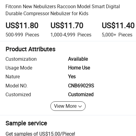
Fitconn New Nebulizers Raccoon Model Smart Digital
Durable Compressor Nebulizer for Kids
US$11.80
US$11.70
US$11.40
500-999
Pieces
1,000-4,999
Pieces
5,000+
Pieces
Product Attributes
Customization
Available
Usage Mode
Home Use
Nature
Yes
Model NO.
CNB69029S
Customized
Customized
View More
Sample service
Get samples of
US$15.00
/
Piece
!