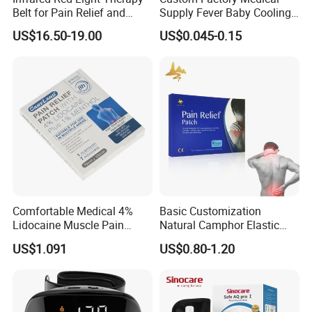
Belt for Pain Relief and
Supply Fever Baby Cooling
Weight Loss
Gel Patch for Health Care
US$16.50-19.00
US$0.045-0.15
Comfortable Medical 4%
Basic Customization
Lidocaine Muscle Pain
Natural Camphor Elastic
Relief Patch
Fabric Magnetic Heat Pain
US$1.091
US$0.80-1.20
Relieving Patch