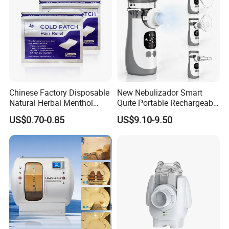
Chinese Factory Disposable
New Nebulizador Smart
Natural Herbal Menthol
Quite Portable Rechargeable
Plaster Pain Relief Cold
Ultrasonic Digital Mesh
US$0.70-0.85
US$9.10-9.50
Patch
Nebulizer with Replaceable
Mesh Cup