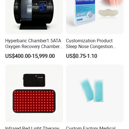
Hyperbaric Chamber1.5ATA
Customization Product
Oxygen Recovery Chamber
Sleep Nose Congestion
Hyperbaric Therapy
White Hydrogel Rhinitis
US$400.00-15,999.00
US$0.75-1.10
Chamber
Relief Patch
Infrared Red Light Therapy
Custom Factory Medical