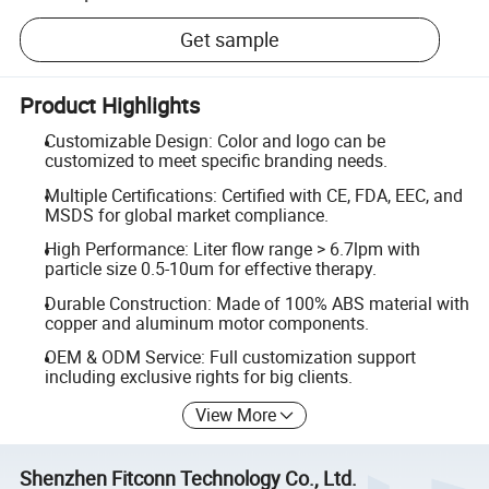
Get sample
Product Highlights
Customizable Design: Color and logo can be
customized to meet specific branding needs.
Multiple Certifications: Certified with CE, FDA, EEC, and
MSDS for global market compliance.
High Performance: Liter flow range > 6.7lpm with
particle size 0.5-10um for effective therapy.
Durable Construction: Made of 100% ABS material with
copper and aluminum motor components.
OEM & ODM Service: Full customization support
including exclusive rights for big clients.
View More
Shenzhen Fitconn Technology Co., Ltd.