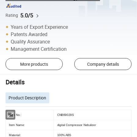
5.0/5
Rating
Years of Export Experience
Patents Awarded
Quality Assurance
Management Certification
More products
Company details
Details
Product Description
Item No.:
CNB69029S
Item Name:
digital Compressor Nebulizer
Material:
100% ABS