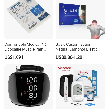
Comfortable Medical 4%
Basic Customization
Lidocaine Muscle Pain
Natural Camphor Elastic
Relief Patch
Fabric Magnetic Heat Pain
US$1.091
US$0.80-1.20
Relieving Patch