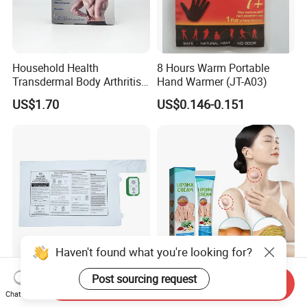
Household Health
8 Hours Warm Portable
Transdermal Body Arthritis
Hand Warmer (JT-A03)
Nerve Pain Relieving Patch
US$1.70
US$0.146-0.151
for Adult
Haven't found what you're looking for?
Best Weight-Sensing Fall
Fat Lump Removal Axillary
Post sourcing request
Send Inquiry
Management White
Lymphoma Removal Cream
Chat Now
Wireless Bed Sensor Pad for
Nodular Discomfort Lipoma