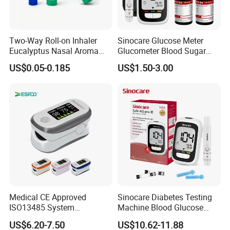
Two-Way Roll-on Inhaler
Sinocare Glucose Meter
Eucalyptus Nasal Aroma
Glucometer Blood Sugar
Stick Essential Oils for
Diabetes Testing Machine
US$0.05-0.185
US$1.50-3.00
Stuffy Nose Relief and
Blood Sugar Monitor
Motion Sickness
Medical CE Approved
Sinocare Diabetes Testing
ISO13485 System
Machine Blood Glucose
Certificated Fingertip Pulse
Monitor Glucose Meters
US$6.20-7.50
US$10.62-11.88
Oximeter Finger Pulse
with 50 PCS Blood Glucose