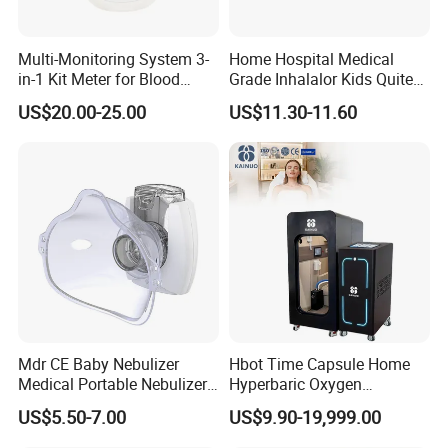
Multi-Monitoring System 3-
Home Hospital Medical
in-1 Kit Meter for Blood
Grade Inhalalor Kids Quite
Glucose/ Uric Acid/ Blood
Compressor Nebulizer
US$20.00-25.00
US$11.30-11.60
Ketone Rapid Test
Machine
Mdr CE Baby Nebulizer
Hbot Time Capsule Home
Medical Portable Nebulizer
Hyperbaric Oxygen
for Homeuse
Chamber Exercise
US$5.50-7.00
US$9.90-19,999.00
Rehabilitation Diabetic Foot
OEM ODM Hyperbaric