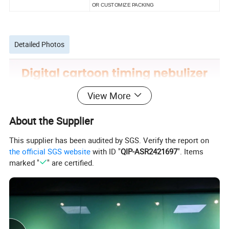
OR CUSTOMIZE PACKING
Detailed Photos
View More
About the Supplier
This supplier has been audited by SGS. Verify the report on
the official SGS website
with ID "
QIP-ASR2421697
". Items
marked "
" are certified.