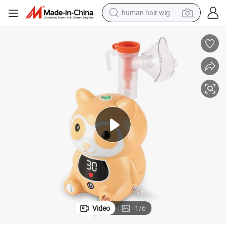
human hair wig
 Nebulizer for Kids
Fitconn New Nebulizers Raccoon Model Smart Digital Durable Compressor
electric scooter
basketball shoe
farm tractor
perfume
living room sofa
reagent
electric motorcycle
Video
1
/
6