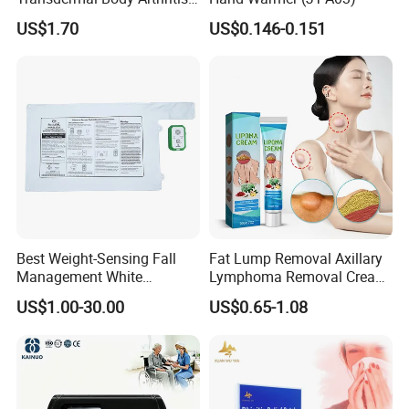
Nerve Pain Relieving Patch
US$1.70
US$0.146-0.151
for Adult
Best Weight-Sensing Fall
Fat Lump Removal Axillary
Management White
Lymphoma Removal Cream
Wireless Bed Sensor Pad for
Nodular Discomfort Lipoma
US$1.00-30.00
US$0.65-1.08
Hospital
Removal Cream