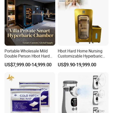
Machine Price
Portable Wholesale Mild
Hbot Hard Home Nursing
Double Person Hbot Hard
Customizable Hyperbaric
Hyperbaric Oxygen
Oxygen Chamber Single
US$7,999.00-14,999.00
US$9.90-19,999.00
Chamber 2.0 Oxygen
Hbot Chamber
Concentrator Machine
Physiotherapy Equipment
Rehabilitation Device
Packaging & Shipping