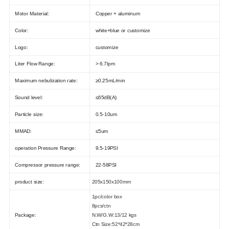
Motor Material:
Copper + aluminum
Color:
white+blue or customize
Logo:
customize
Liter Flow Range:
> 6.7lpm
Maximum nebulization rate:
≥0.25mL/min
Sound level:
≤65dB(A)
Particle size:
0.5-10um
MMAD:
≤5um
operation Pressure Range:
9.5-19PSI
Compressor pressure range:
22-58PSI
product size:
205x150x100mm
1pc/color box
8pcs/ctn
Package:
N.W/G.W:13/12 kgs
Ctn Size:52*42*28cm