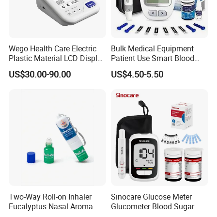
Wego Health Care Electric
Bulk Medical Equipment
Plastic Material LCD Display
Patient Use Smart Blood
Blood Pressure Monitor
Glucose Monitor
US$30.00-90.00
US$4.50-5.50
Two-Way Roll-on Inhaler
Sinocare Glucose Meter
Eucalyptus Nasal Aroma
Glucometer Blood Sugar
Stick Essential Oils for
Diabetes Testing Machine