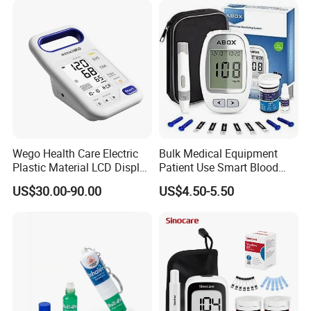
Oxygen Chamber
Wego Health Care Electric
Bulk Medical Equipment
Plastic Material LCD Display
Patient Use Smart Blood
Blood Pressure Monitor
Glucose Monitor
US$30.00-90.00
US$4.50-5.50