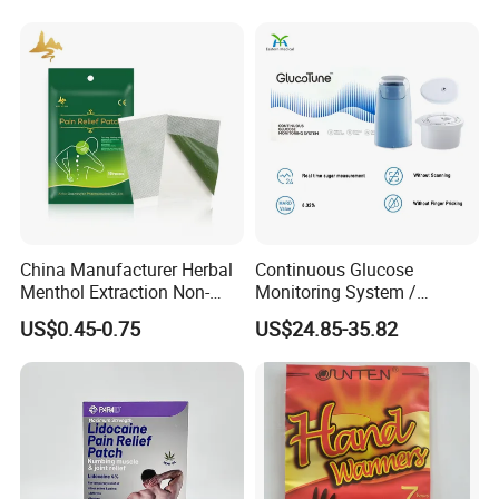
Oximeter
Test Strips
China Manufacturer Herbal
Continuous Glucose
Menthol Extraction Non-
Monitoring System /
Woven Fabric Body Pain
Initialization Time: 60
US$0.45-0.75
US$24.85-35.82
Relief Patch
Minutes Cgm