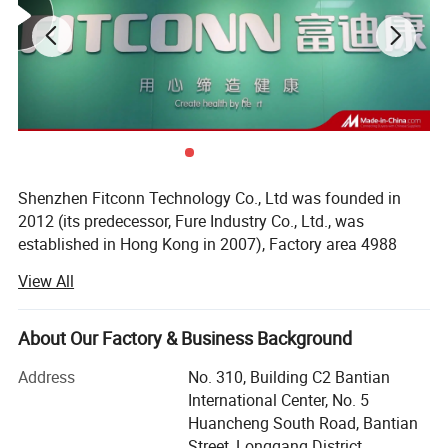
Shenzhen Fitconn Technology Co., Ltd was founded in
2012 (its predecessor, Fure Industry Co., Ltd., was
established in Hong Kong in 2007), Factory area 4988
square meters, It is a comprehensive enterprise dedicated
View All
to the research and development, manufacturing, sales
and after-sales service of household medical products.
The products cover nebulizer (compressor nebulizer, DC
About Our Factory & Business Background
Compressor nebulizer and Mesh nebulizer), anti-decubitus
Address
No. 310, Building C2 Bantian
air mattress, oximeters, fetal doppler, blood pressure
International Center, No. 5
monitors, etc. The business covers more than 150
Huancheng South Road, Bantian
countries around the world, with an average annual
Street, Longgang District,