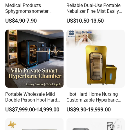
Medical Products
Reliable Dual-Use Portable
Sphygmomanometer
Nebulizer Fine Mist Easily
Electronic Blood Pressure
Absorbed
US$4.90-7.90
US$10.50-13.50
Monitor Bp Machine Digital
Blood Pressure Monitor
Automatic Blood Pressure
Machine Price
Portable Wholesale Mild
Hbot Hard Home Nursing
Double Person Hbot Hard
Customizable Hyperbaric
Hyperbaric Oxygen
Oxygen Chamber Single
US$7,999.00-14,999.00
US$9.90-19,999.00
Chamber 2.0 Oxygen
Hbot Chamber
Concentrator Machine
Physiotherapy Equipment
Rehabilitation Device