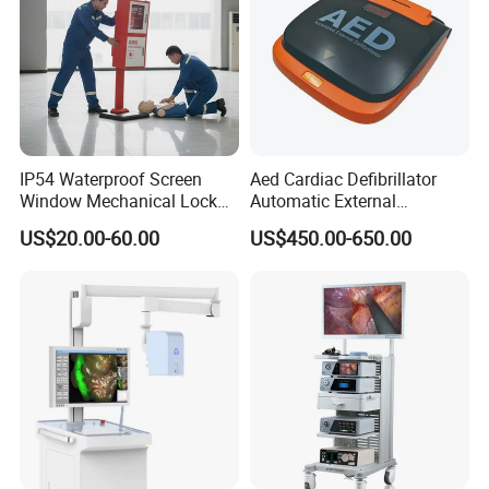
IP54 Waterproof Screen
Aed Cardiac Defibrillator
Window Mechanical Lock
Automatic External
Aed Cabinet
Defibrillator for First Aid
US$20.00-60.00
US$450.00-650.00
with High Capacity Battery