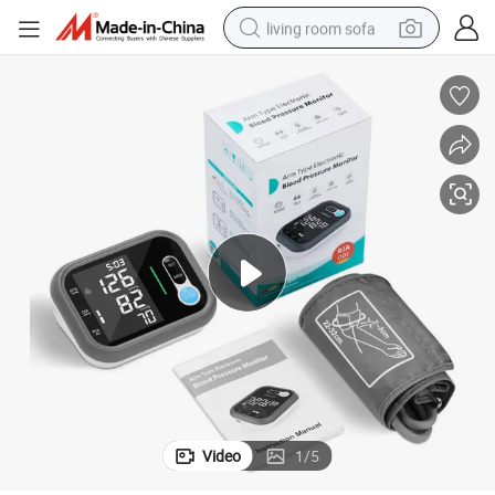
living room sofa
human hair wig
dirt bike
pullover hoody
powder
electric motorcycle
electric car
alloy wheel
Video
1
/
5