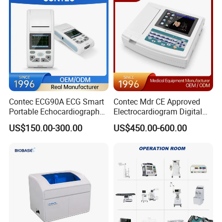
Contec ECG90A ECG Smart
Contec Mdr CE Approved
Portable Echocardiography
Electrocardiogram Digital
EKG Machine 12 Lead ECG
12 Lead 12 Channel ECG
US$150.00-300.00
US$450.00-600.00
Machine