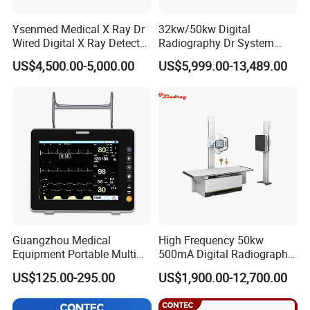
Ysenmed Medical X Ray Dr
32kw/50kw Digital
Wired Digital X Ray Detector
Radiography Dr System
Flat Panel Detector X Ray
High Frequency X Ray
US$4,500.00-5,000.00
US$5,999.00-13,489.00
Machine Floor Mounted
Xray Machine
Guangzhou Medical
High Frequency 50kw
Equipment Portable Multi
500mA Digital Radiography
Parameter Vital Signs Large
Dr Xray Medical X Ray
US$125.00-295.00
US$1,900.00-12,700.00
Screen 6 Parameters 8 Inch
Machine
Patient Monitor