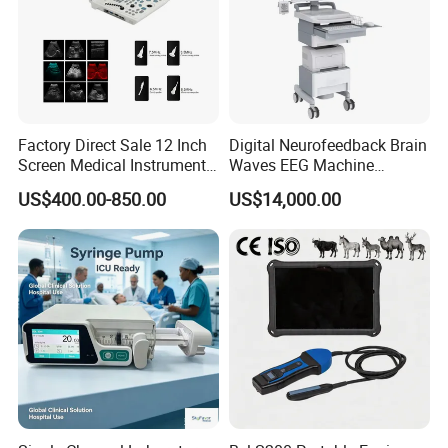
Factory Direct Sale 12 Inch
Digital Neurofeedback Brain
Screen Medical Instrument
Waves EEG Machine
Portable Ultrasound
System with Amplifier
US$400.00-850.00
US$14,000.00
Scanner Cheap Price
Electrodes & Caps Software
Medical Diagnostic
Equipment Medical
Ultrasound Device