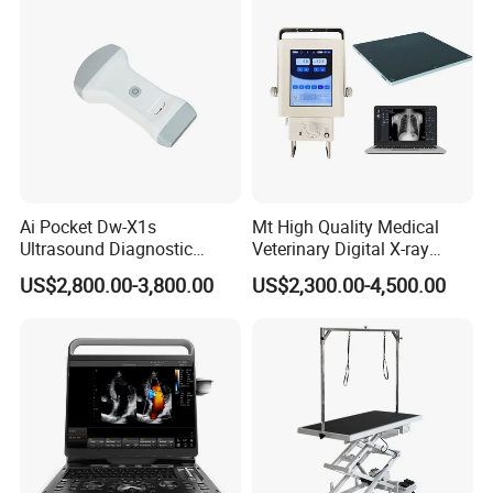
Ai Pocket Dw-X1s
Mt High Quality Medical
Ultrasound Diagnostic
Veterinary Digital X-ray
Scanner
Machine Portable X-ray Unit
US$2,800.00-3,800.00
US$2,300.00-4,500.00
Complete X-ray Machine for
Human Radiology and
Animal Diagnosis