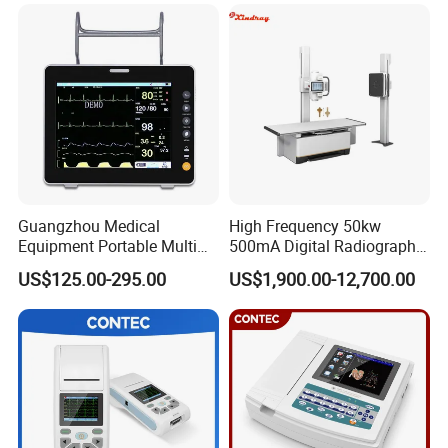
Xray Machine
Guangzhou Medical
High Frequency 50kw
Equipment Portable Multi
500mA Digital Radiography
Parameter Vital Signs Large
Dr Xray Medical X Ray
US$125.00-295.00
US$1,900.00-12,700.00
Screen 6 Parameters 8 Inch
Machine
Patient Monitor