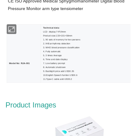
CE ISO Approved Medical Sphygmomanometer Digital Blood
Pressure Monitor
arm type tensiometer
Technical data:
LCD display 74*59mm
Product size:133×101×58mm
1. 90 sets of memory for two persons
2. IHB arrhythmia detection
3. WHO blood pressure classification
4. Fully automatic
5. 3 times Average
6. Time and date display
Model No: RJA-001
7. Low battery prompt
8. Automatic shutdown
9. Backlight price add USD0.35
10.English Speech funtion USD0.6
11.Type-C cable add USD0.2
Product Images