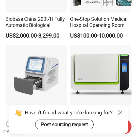
Biobase China 200t/H Fully
One-Stop Solution Medical
Automatic Biological
Hospital Operating Room
Chemistry Analyzer for Lab
Surgical Equipment
US$2,000.00-3,299.00
US$100.00-10,000.00
Haven't found what you're looking for?
Tianlong Gentier96E Real-
Bohui Nucleic Acid Chip
Time PCR System
Analyzer: High-Performance
Post sourcing request
Lab Instrument
Send Inquiry
US$12,600.00-15,400.00
US$18,000.00-23,000.00
Chat Now