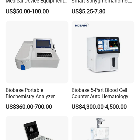
Medical Device Equipment
Smart Sphygmomanometer
Supplier X Ray Machine
Digital Blood Pressure
US$50.00-100.00
US$5.25-7.80
Ultrasound Patient Monitor
Monitor
for One Stop Hospital
Solution
Recommend Products
Biobase Portable
Biobase 5-Part Blood Cell
Biochemistry Analyzer
Counter Auto Hematology
Medical Semi Auto
Analyzer for Lab
US$360.00-700.00
US$4,300.00-4,500.00
Chemistry Analyzer