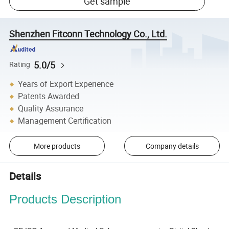
Get sample
Shenzhen Fitconn Technology Co., Ltd.
5.0/5
Rating
Years of Export Experience
Patents Awarded
Quality Assurance
Management Certification
More products
Company details
Details
Products Description