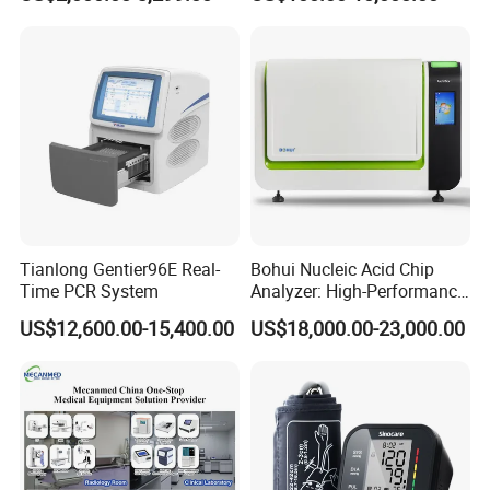
Tianlong Gentier96E Real-
Bohui Nucleic Acid Chip
Time PCR System
Analyzer: High-Performance
Lab Instrument
US$12,600.00-15,400.00
US$18,000.00-23,000.00