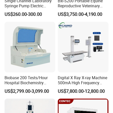
Single Channel Laboratory
Bxl-S200 Portable Equine
Syringe Pump Electric
Reproductive Veterinary
Portable Medical Use
Ultrasound Devices for
US$260.00-300.00
US$3,750.00-4,190.00
ICU/Nicu Syringe Infusion
Cattle Horse Donkey
Pump High Accuracy
Livestock Pregnancy
Syringe Pump
Detection CE ISO
Biobase 200 Tests/Hour
Digital X Ray X-ray Machine
Hospital Biochemistry
500mA High Frequency
Clinical Blood Test Medical
Chest Dr Medical
US$2,799.00-3,099.00
US$7,800.00-12,800.00
Automated Chemistry
Radiography System for
Analyzer
Hospital Mecanmed 32kw
50kw