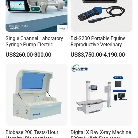
Single Channel Laboratory
Bxl-S200 Portable Equine
Syringe Pump Electric
Reproductive Veterinary
Portable Medical Use
Ultrasound Devices for
US$260.00-300.00
US$3,750.00-4,190.00
ICU/Nicu Syringe Infusion
Cattle Horse Donkey
Pump High Accuracy
Livestock Pregnancy
Syringe Pump
Detection CE ISO
Biobase 200 Tests/Hour
Digital X Ray X-ray Machine