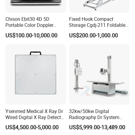
Chison Ebit30 4D 5D
Fixed Hook Compact
Portable Color Doppler
Storage Cgdj-211 Foldable
Digital Dianostic Imaging
Multifunction Animal Pet
US$100.00-10,000.00
US$200.00-1,000.00
System Human Ultrasound
Grooming Table
Gynecology, Cardiovascular
Echo Machine
Ysenmed Medical X Ray Dr
32kw/50kw Digital
Wired Digital X Ray Detector
Radiography Dr System
Flat Panel Detector X Ray
High Frequency X Ray
US$4,500.00-5,000.00
US$5,999.00-13,489.00
Machine Floor Mounted