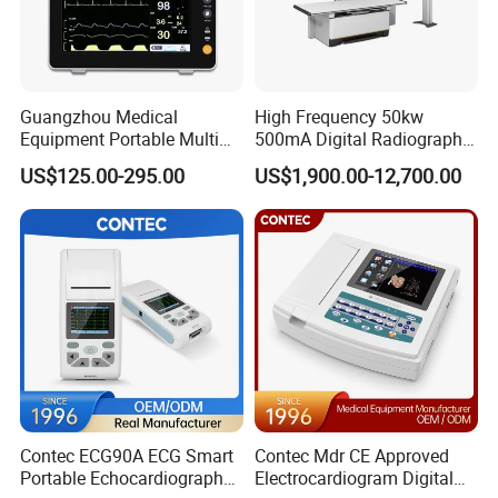
Guangzhou Medical
High Frequency 50kw
Equipment Portable Multi
500mA Digital Radiography
Parameter Vital Signs Large
Dr Xray Medical X Ray
US$125.00-295.00
US$1,900.00-12,700.00
Screen 6 Parameters 8 Inch
Machine
Patient Monitor
Contec ECG90A ECG Smart
Contec Mdr CE Approved
Portable Echocardiography
Electrocardiogram Digital