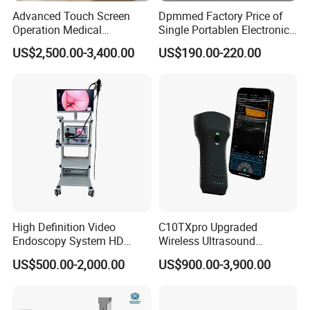
Advanced Touch Screen
Dpmmed Factory Price of
Operation Medical
Single Portablen Electronic
Instrument C13 Breath
Syringe Pumps Sp1
US$2,500.00-3,400.00
US$190.00-220.00
Testing Ubt Test
High Definition Video
C10TXpro Upgraded
Endoscopy System HD
Wireless Ultrasound
Colonoscope Machine
Scanner Dual-probes
US$500.00-2,000.00
US$900.00-3,900.00
Veterinary Gastroscope
Multipurpose Ultrasound
Convex +linear+ Cardiac
Probe