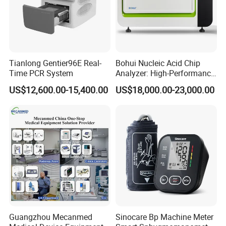
Tianlong Gentier96E Real-
Bohui Nucleic Acid Chip
Time PCR System
Analyzer: High-Performance
Lab Instrument
US$12,600.00-15,400.00
US$18,000.00-23,000.00
Guangzhou Mecanmed
Sinocare Bp Machine Meter