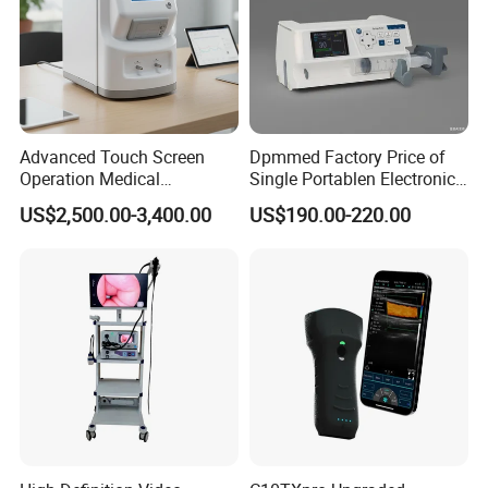
Advanced Touch Screen
Dpmmed Factory Price of
Operation Medical
Single Portablen Electronic
Instrument C13 Breath
Syringe Pumps Sp1
US$2,500.00-3,400.00
US$190.00-220.00
Testing Ubt Test