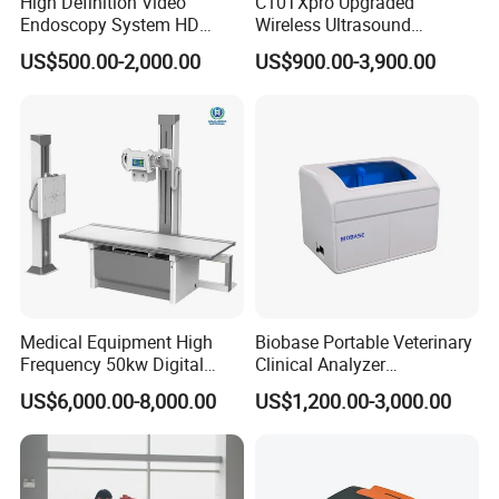
High Definition Video
C10TXpro Upgraded
Endoscopy System HD
Wireless Ultrasound
Colonoscope Machine
Scanner Dual-probes
US$500.00-2,000.00
US$900.00-3,900.00
Veterinary Gastroscope
Multipurpose Ultrasound
Convex +linear+ Cardiac
Probe
Medical Equipment High
Biobase Portable Veterinary
Frequency 50kw Digital
Clinical Analyzer
Radiography Dr X Ray
Biochemistry Analyzer
US$6,000.00-8,000.00
US$1,200.00-3,000.00
Machine
Complete with Reagents