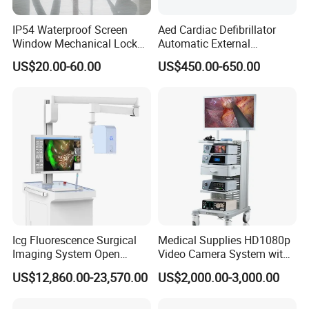
1) All raw material we used are environmental-friendly
IP54 Waterproof Screen
Aed Cardiac Defibrillator
Window Mechanical Lock
Automatic External
2)Skilful workers care every details in handling the
Aed Cabinet
Defibrillator for First Aid
US$20.00-60.00
US$450.00-650.00
producing and packing processes.
with High Capacity Battery
3) Quality Control Department is specially responsible for
quality checking in each process.
A:May I have a sample firstly?
B:Yes ,We offer not free sample,but when you place bulk
order ,we can refund you as a discount in the bulk order.
A:When bulk order is ready,what is the payment term?
B:Over 5000USD,30%Deposits; 70% balance before
Icg Fluorescence Surgical
Medical Supplies HD1080p
shippment.
Imaging System Open
Video Camera System with
Surgery Intraoperative
CE for Endoscopy
US$12,860.00-23,570.00
US$2,000.00-3,000.00
Tumor Navigation Device