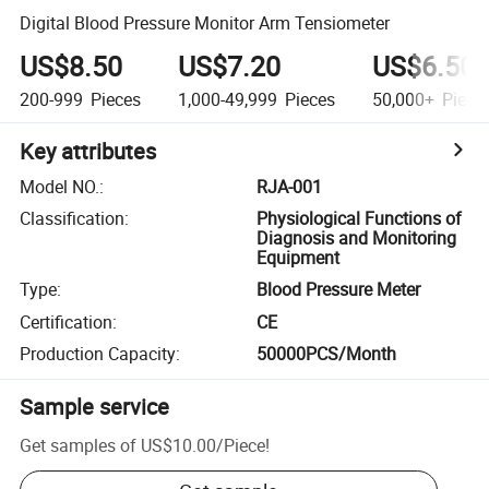
Digital Blood Pressure Monitor Arm Tensiometer
US$8.50
US$7.20
US$6.50
200-999
Pieces
1,000-49,999
Pieces
50,000+
Piece
Key attributes
Model NO.
:
RJA-001
Classification
:
Physiological Functions of
Diagnosis and Monitoring
Equipment
Type
:
Blood Pressure Meter
Certification
:
CE
Production Capacity
:
50000PCS/Month
Sample service
Get samples of
US$10.00
/
Piece
!