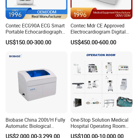
Contec ECG90A ECG Smart
Contec Mdr CE Approved
Portable Echocardiography
Electrocardiogram Digital
EKG Machine 12 Lead ECG
12 Lead 12 Channel ECG
US$150.00-300.00
US$450.00-600.00
Machine
Biobase China 200t/H Fully
One-Stop Solution Medical
Automatic Biological
Hospital Operating Room
Chemistry Analyzer for Lab
Surgical Equipment
US$2,000.00-3,299.00
US$100.00-10,000.00