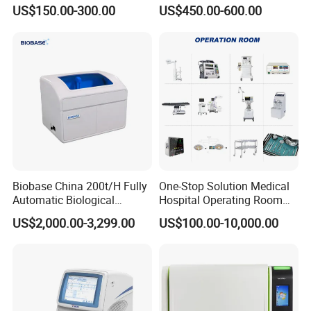
EKG Machine 12 Lead ECG
12 Lead 12 Channel ECG
US$150.00-300.00
US$450.00-600.00
Machine
Biobase China 200t/H Fully
One-Stop Solution Medical
Automatic Biological
Hospital Operating Room
Chemistry Analyzer for Lab
Surgical Equipment
US$2,000.00-3,299.00
US$100.00-10,000.00