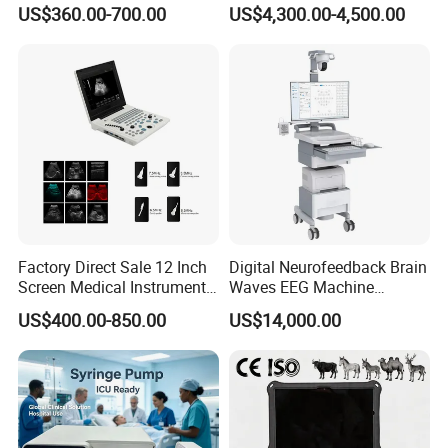
Medical Semi Auto
Analyzer for Lab
US$360.00-700.00
US$4,300.00-4,500.00
Chemistry Analyzer
Factory Direct Sale 12 Inch
Digital Neurofeedback Brain
Screen Medical Instrument
Waves EEG Machine
Portable Ultrasound
System with Amplifier
US$400.00-850.00
US$14,000.00
Scanner Cheap Price
Electrodes & Caps Software
Medical Diagnostic
Equipment Medical
Ultrasound Device