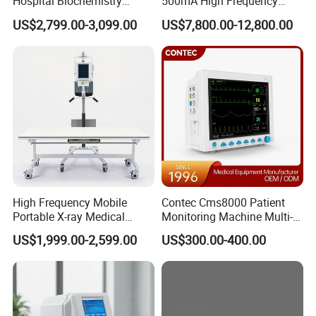
Hospital Biochemistry
500mA High Frequency
Clinical Blood Test Medical
Chest Dr Medical
US$2,799.00-3,099.00
US$7,800.00-12,800.00
Automated Chemistry
Radiography System for
Analyzer
Hospital Mecanmed 32kw
50kw
High Frequency Mobile
Contec Cms8000 Patient
Portable X-ray Medical
Monitoring Machine Multi-
Digital Radiography X Ray
Parameter Patient Monitor
US$1,999.00-2,599.00
US$300.00-400.00
Machine for Human or
Veterinary