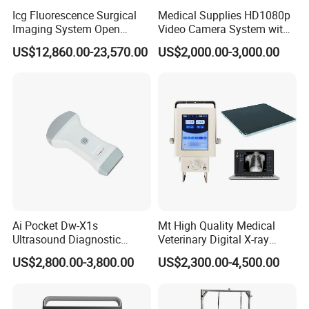
Icg Fluorescence Surgical
Medical Supplies HD1080p
Imaging System Open
Video Camera System with
Surgery Intraoperative
CE for Endoscopy
US$12,860.00-23,570.00
US$2,000.00-3,000.00
Tumor Navigation Device
Ai Pocket Dw-X1s
Mt High Quality Medical
Ultrasound Diagnostic
Veterinary Digital X-ray
Scanner
Machine Portable X-ray Unit
US$2,800.00-3,800.00
US$2,300.00-4,500.00
Complete X-ray Machine for
Human Radiology and
Animal Diagnosis