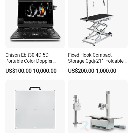
Chison Ebit30 4D 5D
Fixed Hook Compact
Portable Color Doppler
Storage Cgdj-211 Foldable
Digital Dianostic Imaging
Multifunction Animal Pet
US$100.00-10,000.00
US$200.00-1,000.00
System Human Ultrasound
Grooming Table
Gynecology, Cardiovascular
Echo Machine