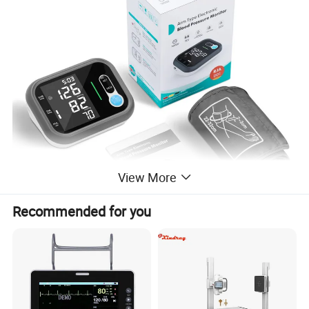
View More
Recommended for you