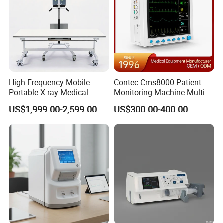
High Frequency Mobile
Contec Cms8000 Patient
Portable X-ray Medical
Monitoring Machine Multi-
Digital Radiography X Ray
Parameter Patient Monitor
US$1,999.00-2,599.00
US$300.00-400.00
Machine for Human or
Veterinary