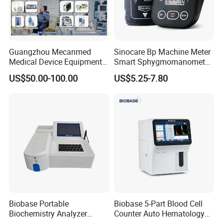
Guangzhou Mecanmed
Sinocare Bp Machine Meter
Medical Device Equipment
Smart Sphygmomanometer
Supplier X Ray Machine
Digital Blood Pressure
US$50.00-100.00
US$5.25-7.80
Ultrasound Patient Monitor
Monitor
for One Stop Hospital
Solution
Biobase Portable
Biobase 5-Part Blood Cell
Biochemistry Analyzer
Counter Auto Hematology